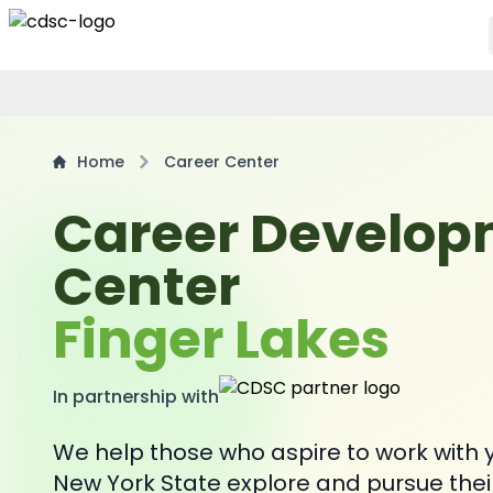
Home
Career Center
Career Develo
Center
Finger Lakes
In partnership with
We help those who aspire to work with y
New York State explore and pursue thei