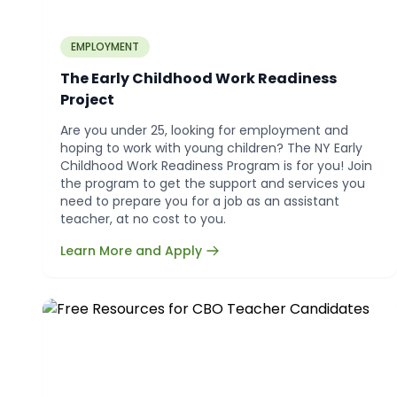
EMPLOYMENT
The Early Childhood Work Readiness
Project
Are you under 25, looking for employment and
hoping to work with young children? The NY Early
Childhood Work Readiness Program is for you! Join
the program to get the support and services you
need to prepare you for a job as an assistant
teacher, at no cost to you.
Learn More and Apply