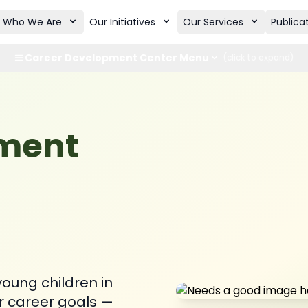
Who We Are
Our Initiatives
Our Services
Publica
Career Development Center Menu
(click to expand)
pment
oung children in
r career goals —