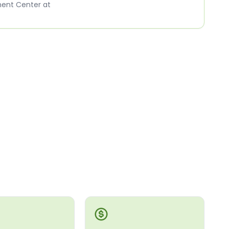
ment Center at