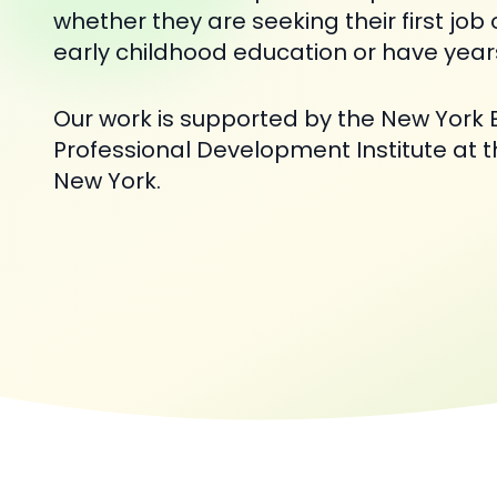
whether they are seeking their first job 
early childhood education or have year
Our work is supported by the New York 
Professional Development Institute at th
New York.