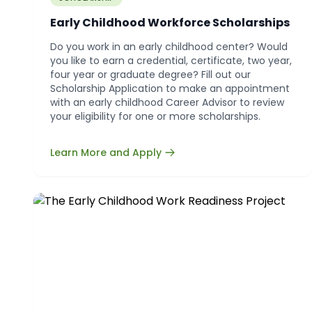
Early Childhood Workforce Scholarships
Do you work in an early childhood center? Would
you like to earn a credential, certificate, two year,
four year or graduate degree? Fill out our
Scholarship Application to make an appointment
with an early childhood Career Advisor to review
your eligibility for one or more scholarships.
Learn More and Apply