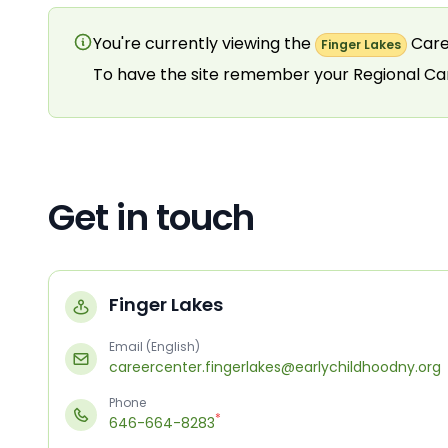
You're currently viewing the
Care
Finger Lakes
To have the site remember your Regional C
Get in touch
Finger Lakes
Email (English)
careercenter.fingerlakes@earlychildhoodny.org
Phone
*
646-664-8283