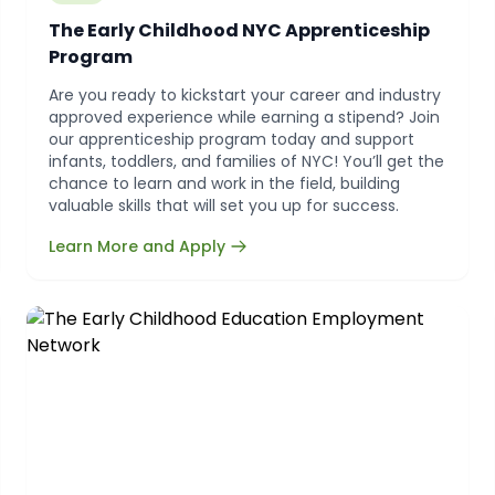
The Early Childhood NYC Apprenticeship
Program
Are you ready to kickstart your career and industry
approved experience while earning a stipend? Join
our apprenticeship program today and support
infants, toddlers, and families of NYC! You’ll get the
chance to learn and work in the field, building
valuable skills that will set you up for success.
Learn More and Apply