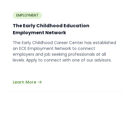
EMPLOYMENT
The Early Childhood Education
Employment Network
The Early Childhood Career Center has established
an ECE Employment Network to connect
employers and job seeking professionals at all
levels. Apply to connect with one of our advisors.
Learn More