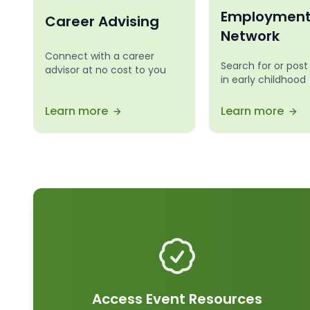
Employmen
Career Advising
Network
Connect with a career
Search for or post
advisor at no cost to you
in early childhood
Learn more
Learn more
Access Event Resources