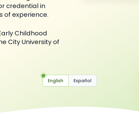
or credential in
s of experience.
Early Childhood
e City University of
English
Español