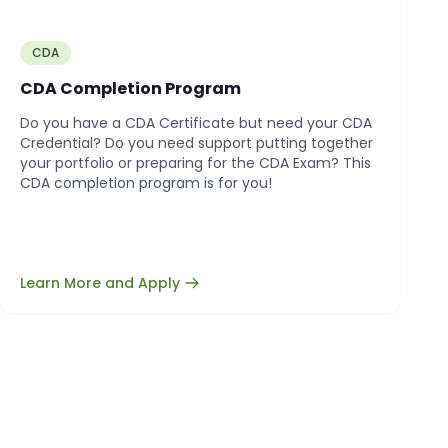
CDA
CDA Completion Program
Do you have a CDA Certificate but need your CDA
Credential? Do you need support putting together
your portfolio or preparing for the CDA Exam? This
CDA completion program is for you!
Learn More and Apply