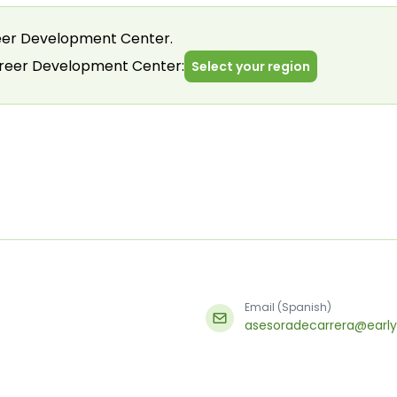
er Development Center.
areer Development Center:
Select your region
Email (Spanish)
asesoradecarrera@early