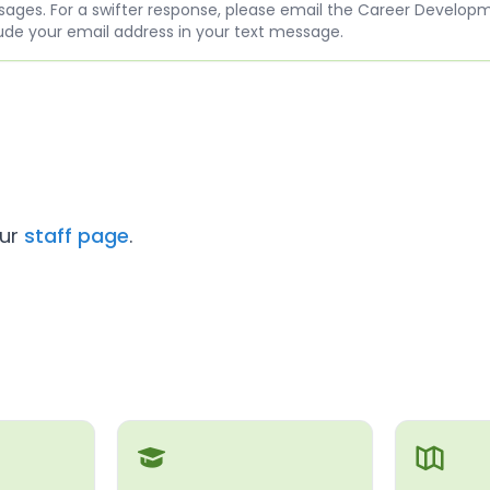
ges. For a swifter response, please email the Career Develop
ude your email address in your text message.
our
staff page
.