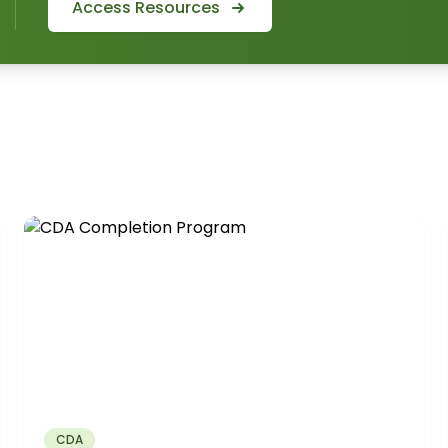
Access Resources
CDA