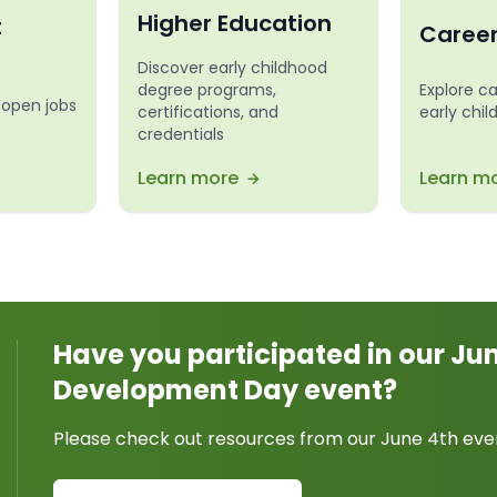
Higher Education
t
Caree
Discover early childhood
degree programs,
Explore c
 open jobs
certifications, and
early chi
credentials
Learn more
Learn m
Have you participated in our Ju
Development Day event?
Please check out resources from our June 4th eve