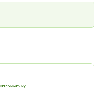
childhoodny.org