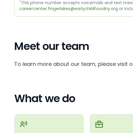
*
This phone number accepts voicemails and text messa
careercenter.fingerlakes@earlychildhoodny.org
or incl
Meet our team
To learn more about our team, please visit 
What we do