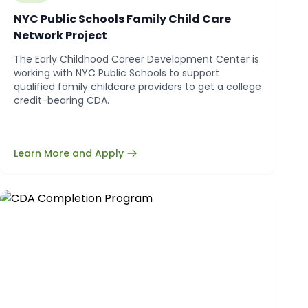
NYC Public Schools Family Child Care
Network Project
The Early Childhood Career Development Center is
working with NYC Public Schools to support
qualified family childcare providers to get a college
credit-bearing CDA.
Learn More and Apply