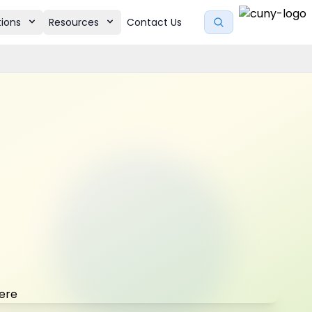
tions
Resources
Contact Us