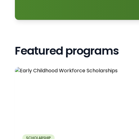
Featured programs
SCHOLARSHIP