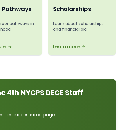
r Pathways
Scholarships
areer pathways in
Learn about scholarships
ldhood
and financial aid
ore
Learn more
ne 4th NYCPS DECE Staff
nt on our resource page.