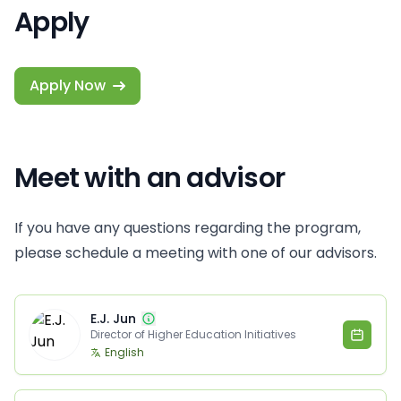
Apply
Apply Now
Meet with an advisor
If you have any questions regarding the program,
please schedule a meeting with one of our advisors.
E.J. Jun
Director of Higher Education Initiatives
English