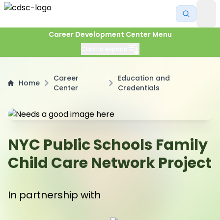
Career Development Center Menu
Click to expand
Career
Education and
Home
Center
Credentials
NYC Public Schools Family
Child Care Network Project
In partnership with