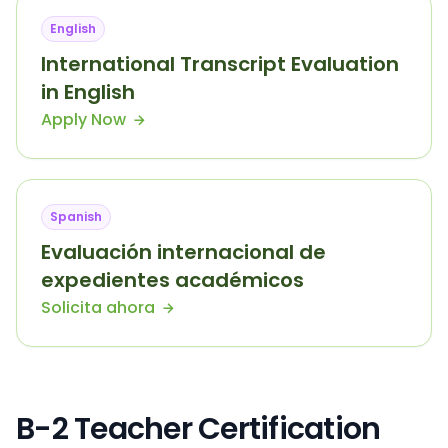
English
International Transcript Evaluation
in English
Apply Now
Spanish
Evaluación internacional de
expedientes académicos
Solicita ahora
B-2 Teacher Certification