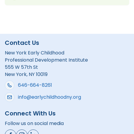
Contact Us
New York Early Childhood
Professional Development Institute
555 W 57th St
New York, NY 10019
646-664-8261
info@earlychildhoodny.org
Connect With Us
Follow us on social media