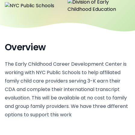
Overview
The Early Childhood Career Development Center is
working with NYC Public Schools to help affiliated
family child care providers serving 3-K earn their
CDA and complete their international transcript
evaluation. This will be available at no cost to family
and group family providers. We have three different
options to support this work