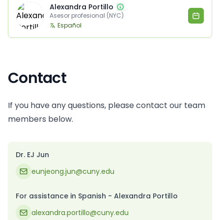
Alexandra Portillo
Asesor profesional (NYC)
Español
Contact
If you have any questions, please contact our team
members below.
Dr. EJ Jun
eunjeong.jun@cuny.edu
For assistance in Spanish - Alexandra Portillo
alexandra.portillo@cuny.edu