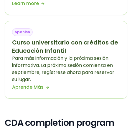
Learn more
Spanish
Curso universitario con créditos de
Educación Infantil
Para más información y la próxima sesión
informativa. La próxima sesión comienza en
septiembre, regístrese ahora para reservar
su lugar.
Aprende Más
CDA completion program