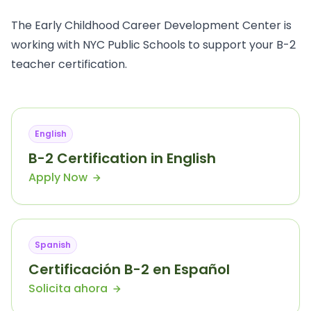
The Early Childhood Career Development Center is
working with NYC Public Schools to support your B-2
teacher certification.
English
B-2 Certification in English
Apply Now
Spanish
Certificación B-2 en Español
Solicita ahora