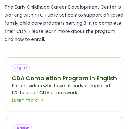
The Early Childhood Career Development Center is
working with NYC Public Schools to support affiliated
family child care providers serving 3-K to complete
their CDA. Please learn more about the program
and how to enroll.
English
CDA Completion Program in English
For providers who have already completed
120 hours of CDA coursework.
Learn more
Spanish