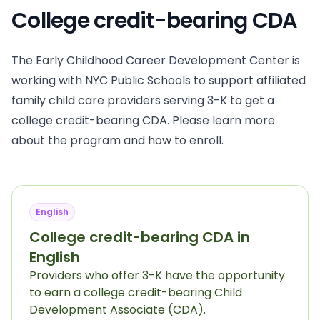
College credit-bearing CDA
The Early Childhood Career Development Center is
working with NYC Public Schools to support affiliated
family child care providers serving 3-K to get a
college credit-bearing CDA. Please learn more
about the program and how to enroll.
English
College credit-bearing CDA in
English
Providers who offer 3-K have the opportunity
to earn a college credit-bearing Child
Development Associate (CDA).