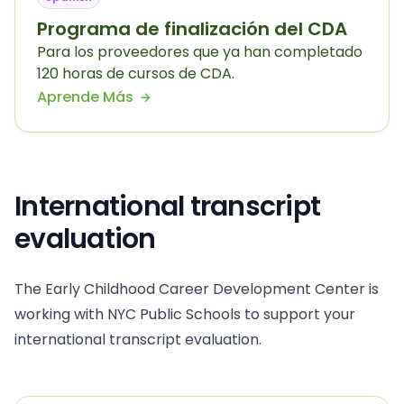
Programa de finalización del CDA
Para los proveedores que ya han completado
120 horas de cursos de CDA.
Aprende Más
International transcript
evaluation
The Early Childhood Career Development Center is
working with NYC Public Schools to support your
international transcript evaluation.