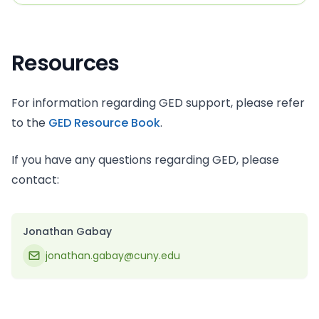
Resources
For information regarding GED support, please refer
to the
GED Resource Book
.
If you have any questions regarding GED, please
contact:
Jonathan Gabay
jonathan.gabay@cuny.edu