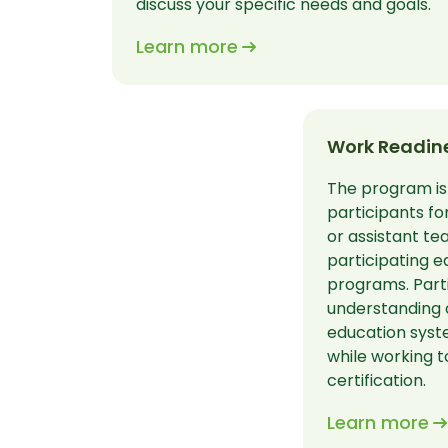
discuss your specific needs and goals.
Learn more
Work Readine
The program is
participants fo
or assistant te
participating e
programs. Parti
understanding 
education syst
while working t
certification.
Learn more