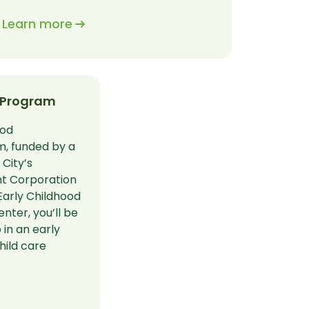
Learn more
 Program
ood
, funded by a
City’s
t Corporation
Early Childhood
ter, you’ll be
 in an early
hild care