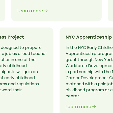
Learn more
ss Project
NYC Apprenticeship
 designed to prepare
In the NYC Early Childh
r a job as a lead teacher
Apprenticeship program
acher in one of the
grant through New York 
arly childhood
Workforce Developmen
cipants will gain an
in partnership with the 
of early childhood
Career Development Cen
ems and regulations
matched with a paid job
oward their
childhood program or c
center.
Learn more