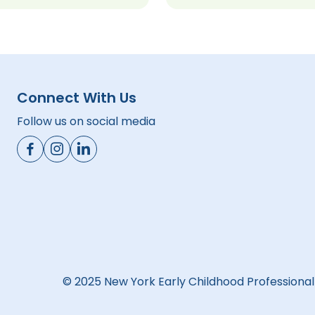
Connect With Us
Follow us on social media
© 2025 New York Early Childhood Professiona