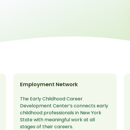
Employment Network
The Early Childhood Career
Development Center’s connects early
childhood professionals in New York
State with meaningful work at all
stages of their careers.