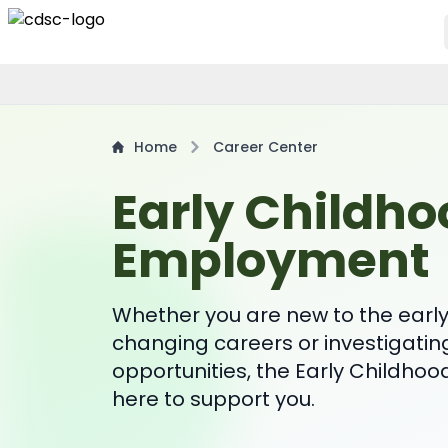
Home
Career Center
Early Childho
Employment
Whether you are new to the early 
changing careers or investigatin
opportunities, the Early Childhoo
here to support you.