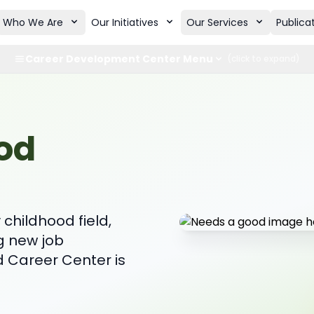
Who We Are
Our Initiatives
Our Services
Publica
Career Development Center Menu
(click to expand)
od
childhood field,
g new job
d Career Center is