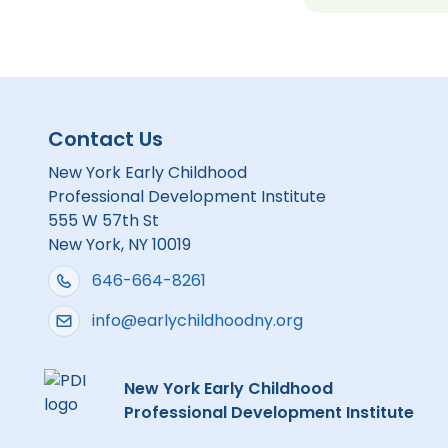
Contact Us
New York Early Childhood
Professional Development Institute
555 W 57th St
New York, NY 10019
646-664-8261
info@earlychildhoodny.org
New York Early Childhood
Professional Development Institute