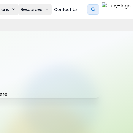
tions
Resources
Contact Us