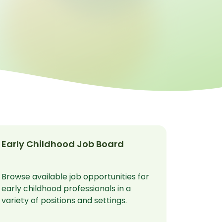
Early Childhood Job Board
Browse available job opportunities for
early childhood professionals in a
variety of positions and settings.