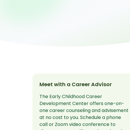
Meet with a Career Advisor
The Early Childhood Career
Development Center offers one-on-
one career counseling and advisement
at no cost to you. Schedule a phone
call or Zoom video conference to