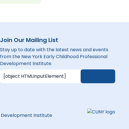
Join Our Mailing List
Stay up to date with the latest news and events
from the New York Early Childhood Professional
Development Institute.
l Development Institute