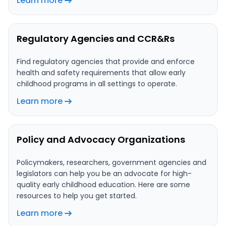
Learn more
Regulatory Agencies and CCR&Rs
Find regulatory agencies that provide and enforce
health and safety requirements that allow early
childhood programs in all settings to operate.
Learn more
Policy and Advocacy Organizations
Policymakers, researchers, government agencies and
legislators can help you be an advocate for high-
quality early childhood education. Here are some
resources to help you get started.
Learn more