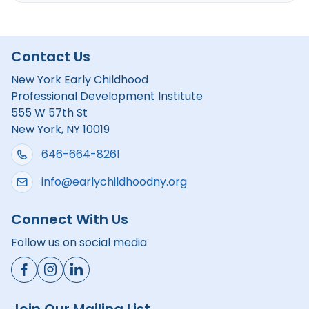
Contact Us
New York Early Childhood
Professional Development Institute
555 W 57th St
New York, NY 10019
646-664-8261
info@earlychildhoodny.org
Connect With Us
Follow us on social media