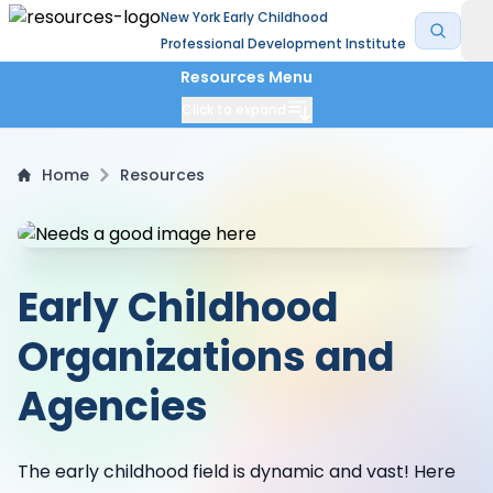
New York Early Childhood
Professional Development Institute
Resources Menu
Click to expand
Home
Resources
Early Childhood
Organizations and
Agencies
The early childhood field is dynamic and vast! Here