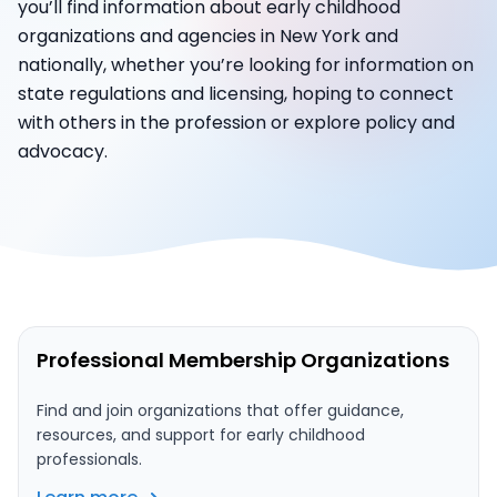
you’ll find information about early childhood
organizations and agencies in New York and
nationally, whether you’re looking for information on
state regulations and licensing, hoping to connect
with others in the profession or explore policy and
advocacy.
Professional Membership Organizations
Find and join organizations that offer guidance,
resources, and support for early childhood
professionals.