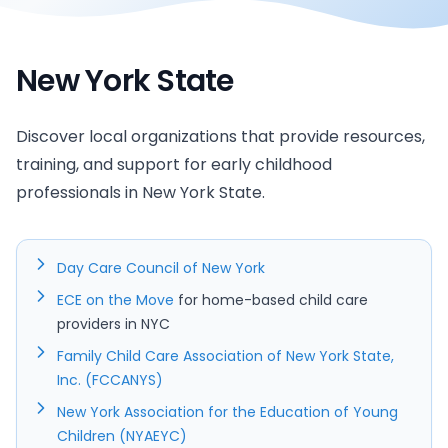
New York State
Discover local organizations that provide resources,
training, and support for early childhood
professionals in New York State.
Day Care Council of New York
ECE on the Move
for home-based child care
providers in NYC
Family Child Care Association of New York State,
Inc. (FCCANYS)
New York Association for the Education of Young
Children (NYAEYC)