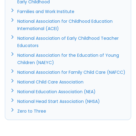
Early Childhood
Families and Work Institute
National Association for Childhood Education
International (ACEI)
National Association of Early Childhood Teacher
Educators
National Association for the Education of Young
Children (NAEYC)
National Association for Family Child Care (NAFCC)
National Child Care Association
National Education Association (NEA)
National Head Start Association (NHSA)
Zero to Three