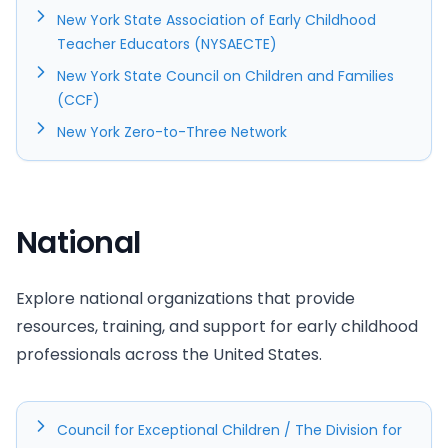
New York State Association of Early Childhood
Teacher Educators (NYSAECTE)
New York State Council on Children and Families
(CCF)
New York Zero-to-Three Network
National
Explore national organizations that provide
resources, training, and support for early childhood
professionals across the United States.
Council for Exceptional Children / The Division for