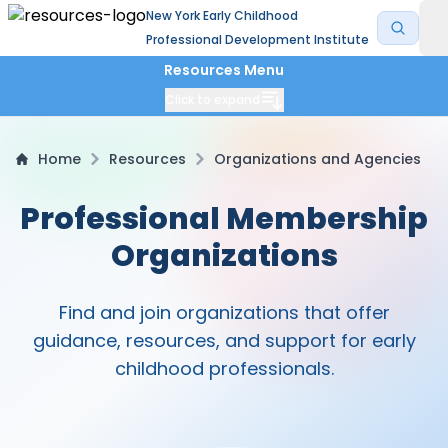
New York Early Childhood
Professional Development Institute
Resources Menu
Click to expand
Home
Resources
Organizations and Agencies
Professional Membership
Organizations
Find and join organizations that offer
guidance, resources, and support for early
childhood professionals.