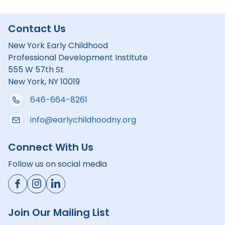
Contact Us
New York Early Childhood
Professional Development Institute
555 W 57th St
New York, NY 10019
646-664-8261
info@earlychildhoodny.org
Connect With Us
Follow us on social media
Join Our Mailing List