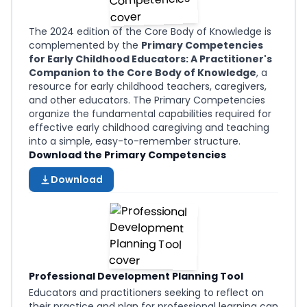
The 2024 edition of the Core Body of Knowledge is
complemented by the
Primary Competencies
for Early Childhood Educators: A Practitioner's
Companion to the Core Body of Knowledge
, a
resource for early childhood teachers, caregivers,
and other educators. The Primary Competencies
organize the fundamental capabilities required for
effective early childhood caregiving and teaching
into a simple, easy-to-remember structure.
Download the Primary Competencies
Download
Professional Development Planning Tool
Educators and practitioners seeking to reflect on
their practice and plan for professional learning can