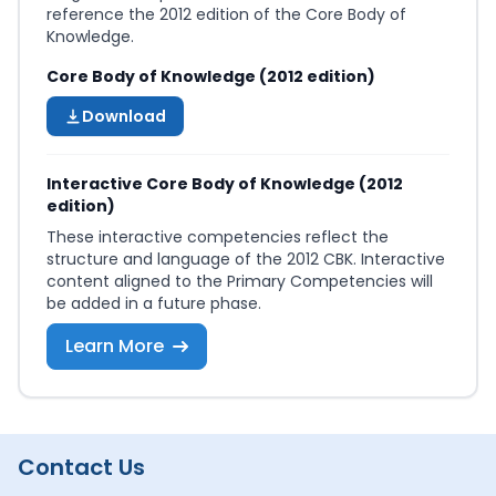
reference the 2012 edition of the Core Body of
Knowledge.
Core Body of Knowledge (2012 edition)
Download
Interactive Core Body of Knowledge (2012
edition)
These interactive competencies reflect the
structure and language of the 2012 CBK. Interactive
content aligned to the Primary Competencies will
be added in a future phase.
Learn More
Contact Us