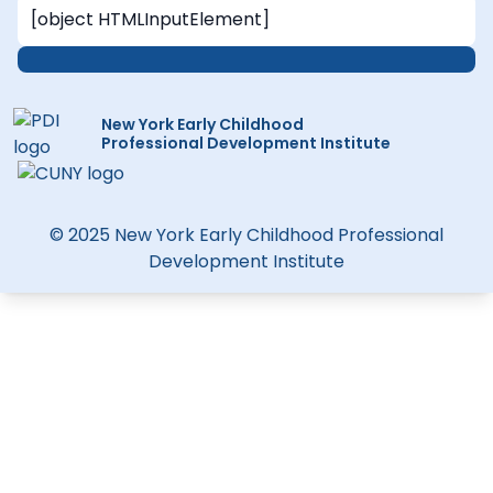
New York Early Childhood
Professional Development Institute
© 2025 New York Early Childhood Professional
Development Institute