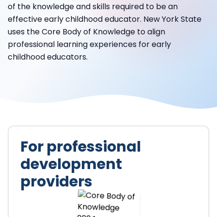
of the knowledge and skills required to be an
effective early childhood educator. New York State
uses the Core Body of Knowledge to align
professional learning experiences for early
childhood educators.
For professional
development
providers