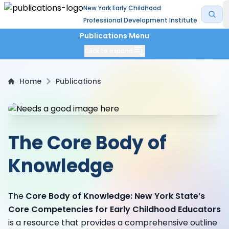
New York Early Childhood
Professional Development Institute
Publications Menu
Click to expand
Home
Publications
The Core Body of
Knowledge
The
Core Body of Knowledge: New York State’s
Core Competencies for Early Childhood Educators
is a resource that provides a comprehensive outline