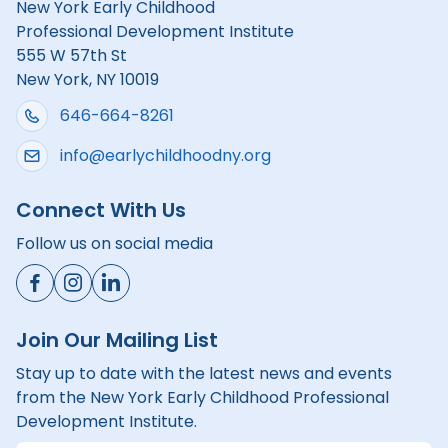
New York Early Childhood
Professional Development Institute
555 W 57th St
New York, NY 10019
646-664-8261
info@earlychildhoodny.org
Connect With Us
Follow us on social media
Join Our Mailing List
Stay up to date with the latest news and events
from the New York Early Childhood Professional
Development Institute.