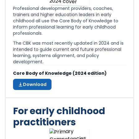
Professional development providers, coaches,
trainers and higher education leaders in early
childhood all use the Core Body of Knowledge to
inform professional learning for early childhood
professionals.
The CBK was most recently updated in 2024 and is
intended to guide current and future professional
learning, systems alignment, and policy
development.
Core Body of Knowledge (2024 edition)
Download
For early childhood
practitioners