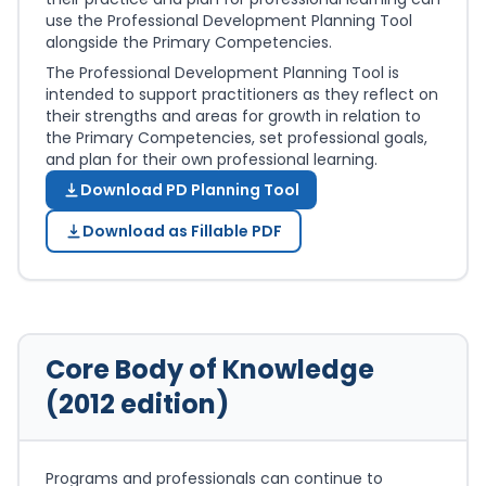
use the Professional Development Planning Tool
alongside the Primary Competencies.
The Professional Development Planning Tool is
intended to support practitioners as they reflect on
their strengths and areas for growth in relation to
the Primary Competencies, set professional goals,
and plan for their own professional learning.
Download PD Planning Tool
Download as Fillable PDF
Core Body of Knowledge
(2012 edition)
Programs and professionals can continue to