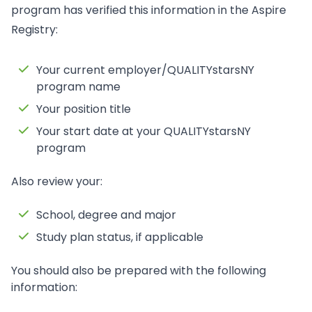
program has verified this information in the Aspire
Registry:
Your current employer/QUALITYstarsNY
program name
Your position title
Your start date at your QUALITYstarsNY
program
Also review your:
School, degree and major
Study plan status, if applicable
You should also be prepared with the following
information: