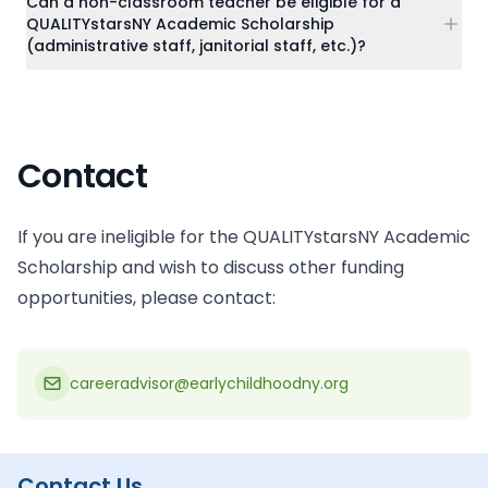
Can a non-classroom teacher be eligible for a
QUALITYstarsNY Academic Scholarship
(administrative staff, janitorial staff, etc.)?
Contact
If you are ineligible for the QUALITYstarsNY Academic
Scholarship and wish to discuss other funding
opportunities, please contact:
careeradvisor@earlychildhoodny.org
Contact Us