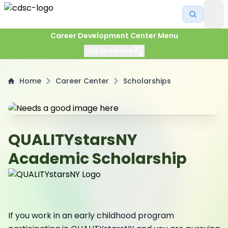
Career Development Center Menu
Click to expand
Home
Career Center
Scholarships
QUALITYstarsNY
Academic Scholarship
If you work in an early childhood program