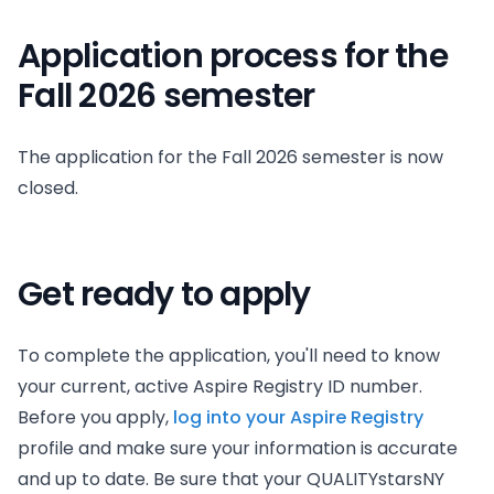
Application process for the
Fall 2026 semester
The application for the Fall 2026 semester is now
closed.
Get ready to apply
To complete the application, you'll need to know
your current, active Aspire Registry ID number.
Before you apply,
log into your Aspire Registry
profile and make sure your information is accurate
and up to date. Be sure that your QUALITYstarsNY