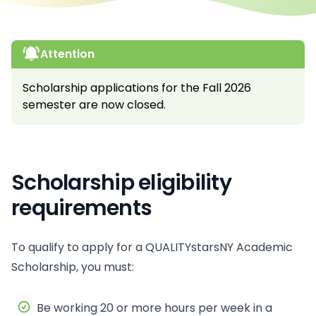
Attention
Scholarship applications for the Fall 2026
semester are now closed.
Scholarship eligibility
requirements
To qualify to apply for a QUALITYstarsNY Academic
Scholarship, you must:
Be working 20 or more hours per week in a