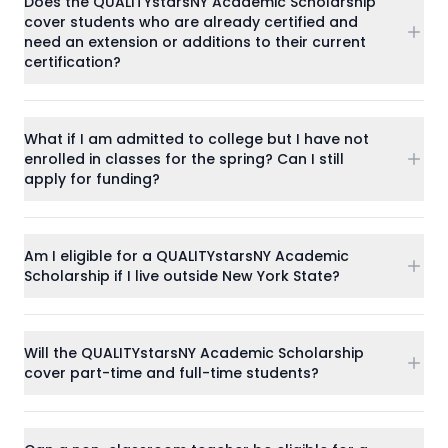
Does the QUALITYstarsNY Academic Scholarship
cover students who are already certified and
need an extension or additions to their current
certification?
What if I am admitted to college but I have not
enrolled in classes for the spring? Can I still
apply for funding?
Am I eligible for a QUALITYstarsNY Academic
Scholarship if I live outside New York State?
Will the QUALITYstarsNY Academic Scholarship
cover part-time and full-time students?