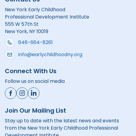
New York Early Childhood
Professional Development Institute
555 W 57th St
New York, NY 10019
646-664-8261
info@earlychildhoodny.org
Connect With Us
Follow us on social media
Join Our Mailing List
Stay up to date with the latest news and events
from the New York Early Childhood Professional
Development Institute.