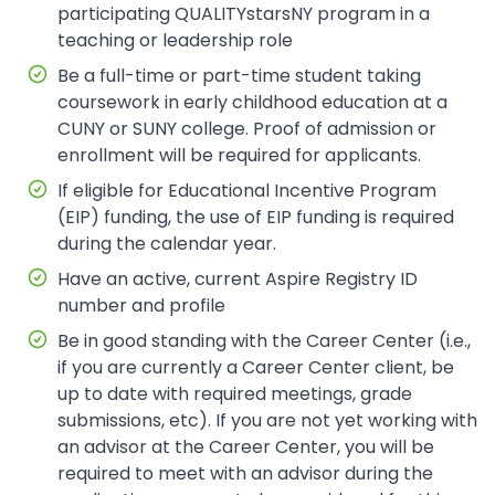
participating QUALITYstarsNY program in a
teaching or leadership role
Be a full-time or part-time student taking
coursework in early childhood education at a
CUNY or SUNY college. Proof of admission or
enrollment will be required for applicants.
If eligible for Educational Incentive Program
(EIP) funding, the use of EIP funding is required
during the calendar year.
Have an active, current Aspire Registry ID
number and profile
Be in good standing with the Career Center (i.e.,
if you are currently a Career Center client, be
up to date with required meetings, grade
submissions, etc). If you are not yet working with
an advisor at the Career Center, you will be
required to meet with an advisor during the