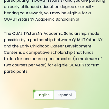
participating in QUALITYstarsNY and you are pursuing
an early childhood education degree or credit-
bearing coursework, you may be eligible for a
QUALITYstarsNY Academic Scholarship!
The QUALITYstarsNY Academic Scholarship, made
possible by a partnership between QUALITYstarsNY
and the Early Childhood Career Development
Center, is a competitive scholarship that funds
tuition for one course per semester (a maximum of
two courses per year) for eligible QUALITYstarsNY
participants.
English
Español