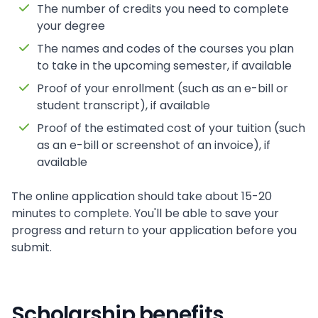
The number of credits you need to complete
your degree
The names and codes of the courses you plan
to take in the upcoming semester, if available
Proof of your enrollment (such as an e-bill or
student transcript), if available
Proof of the estimated cost of your tuition (such
as an e-bill or screenshot of an invoice), if
available
The online application should take about 15-20
minutes to complete. You'll be able to save your
progress and return to your application before you
submit.
Scholarship benefits