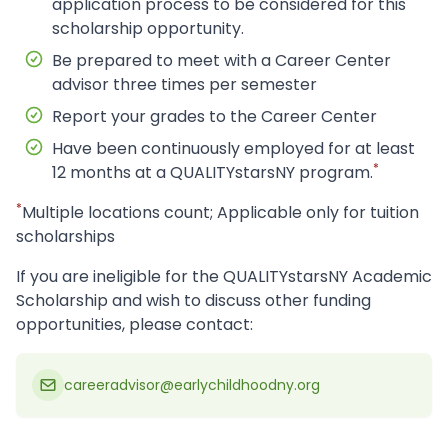
application process to be considered for this
scholarship opportunity.
Be prepared to meet with a Career Center
advisor three times per semester
Report your grades to the Career Center
Have been continuously employed for at least
*
12 months at a QUALITYstarsNY program.
*
Multiple locations count; Applicable only for tuition
scholarships
If you are ineligible for the QUALITYstarsNY Academic
Scholarship and wish to discuss other funding
opportunities, please contact:
careeradvisor@earlychildhoodny.org