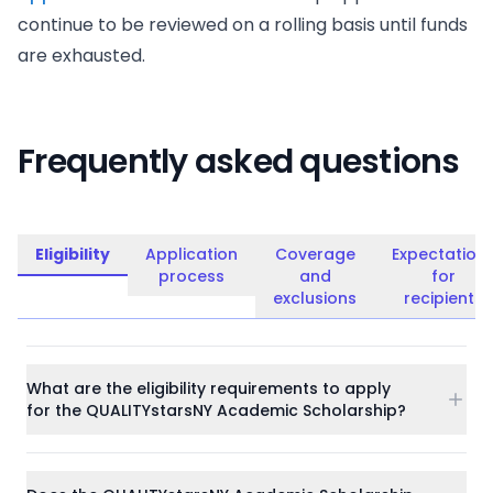
continue to be reviewed on a rolling basis until funds
are exhausted.
Frequently asked questions
Eligibility
Application
Coverage
Expectation
process
and
for
exclusions
recipients
What are the eligibility requirements to apply
for the QUALITYstarsNY Academic Scholarship?