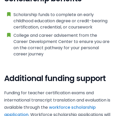
Scholarship funds to complete an early
childhood education degree or credit-bearing
certification, credential, or coursework
College and career advisement from the
Career Development Center to ensure you are
on the correct pathway for your personal
career journey
Additional funding support
Funding for teacher certification exams and
international transcript translation and evaluation is
available through the
workforce scholarship
application
. Workforce scholarship applications will