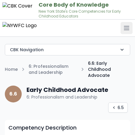
Core Body of Knowledge
New York State's Core Competencies for Early
Childhood Educators
Op
CBK Navigation
6.6: Early
6: Professionalism
Home
Childhood
and Leadership
Advocate
Early Childhood Advocate
6.6
6: Professionalism and Leadership
6.5
Competency Description