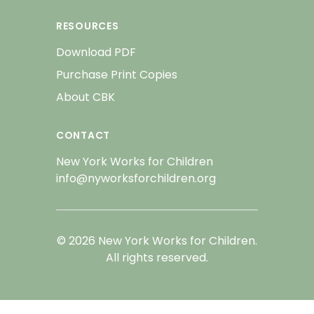
RESOURCES
Download PDF
Purchase Print Copies
About CBK
CONTACT
New York Works for Children
info@nyworksforchildren.org
© 2026 New York Works for Children.
All rights reserved.