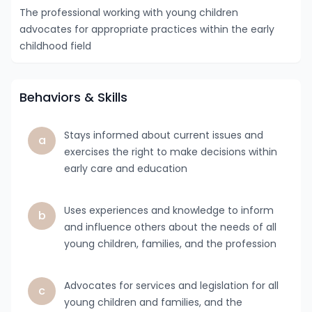
The professional working with young children
advocates for appropriate practices within the early
childhood field
Behaviors & Skills
Stays informed about current issues and
a
exercises the right to make decisions within
early care and education
Uses experiences and knowledge to inform
b
and influence others about the needs of all
young children, families, and the profession
Advocates for services and legislation for all
c
young children and families, and the