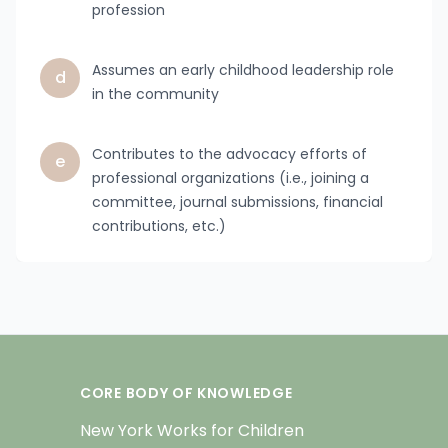
profession
Assumes an early childhood leadership role
d
in the community
Contributes to the advocacy efforts of
e
professional organizations (i.e., joining a
committee, journal submissions, financial
contributions, etc.)
CORE BODY OF KNOWLEDGE
New York Works for Children