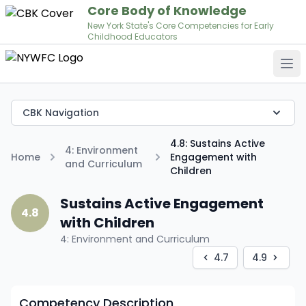
Core Body of Knowledge
New York State's Core Competencies for Early
Childhood Educators
Op
CBK Navigation
4.8: Sustains Active
4: Environment
Home
Engagement with
and Curriculum
Children
Sustains Active Engagement
4.8
with Children
4: Environment and Curriculum
4.7
4.9
Competency Description