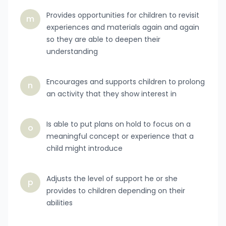
Provides opportunities for children to revisit
m
experiences and materials again and again
so they are able to deepen their
understanding
Encourages and supports children to prolong
n
an activity that they show interest in
Is able to put plans on hold to focus on a
o
meaningful concept or experience that a
child might introduce
Adjusts the level of support he or she
p
provides to children depending on their
abilities