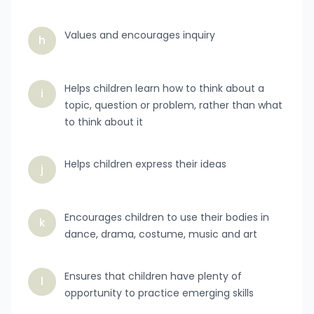
Values and encourages inquiry
h
Helps children learn how to think about a
i
topic, question or problem, rather than what
to think about it
Helps children express their ideas
j
Encourages children to use their bodies in
k
dance, drama, costume, music and art
Ensures that children have plenty of
l
opportunity to practice emerging skills