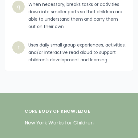
When necessary, breaks tasks or activities
q
down into smaller parts so that children are
able to understand them and carry them
out on their own
Uses daily small group experiences, activities,
r
and/or interactive read aloud to support
children’s development and learning
CORE BODY OF KNOWLEDGE
New York Works for Children