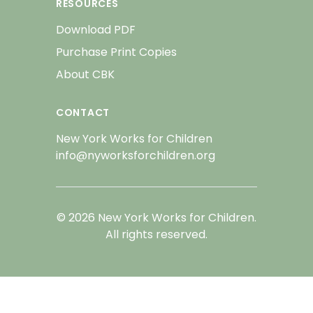
RESOURCES
Download PDF
Purchase Print Copies
About CBK
CONTACT
New York Works for Children
info@nyworksforchildren.org
© 2026 New York Works for Children.
All rights reserved.