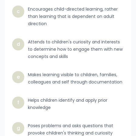
Encourages child-directed learning, rather
c
than learning that is dependent on adult
direction
Attends to children's curiosity and interests
d
to determine how to engage them with new
concepts and skills
Makes learning visible to children, families,
e
colleagues and self through documentation
Helps children identify and apply prior
f
knowledge
Poses problems and asks questions that
g
provoke children's thinking and curiosity