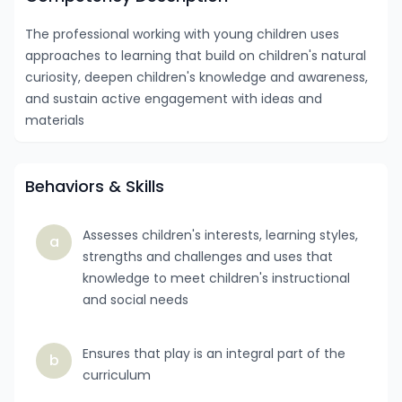
The professional working with young children uses
approaches to learning that build on children's natural
curiosity, deepen children's knowledge and awareness,
and sustain active engagement with ideas and
materials
Behaviors & Skills
Assesses children's interests, learning styles,
a
strengths and challenges and uses that
knowledge to meet children's instructional
and social needs
Ensures that play is an integral part of the
b
curriculum