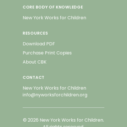
CORE BODY OF KNOWLEDGE
New York Works for Children
RESOURCES
Download PDF
Purchase Print Copies
About CBK
CONTACT
New York Works for Children
info@nyworksforchildren.org
© 2026 New York Works for Children.
All rights reserved.