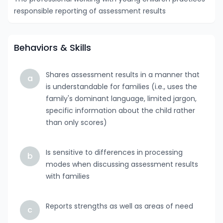
responsible reporting of assessment results
Behaviors & Skills
Shares assessment results in a manner that
a
is understandable for families (i.e., uses the
family's dominant language, limited jargon,
specific information about the child rather
than only scores)
Is sensitive to differences in processing
b
modes when discussing assessment results
with families
Reports strengths as well as areas of need
c