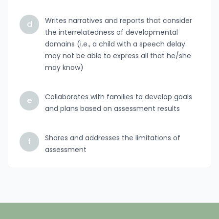
Writes narratives and reports that consider
d
the interrelatedness of developmental
domains (i.e., a child with a speech delay
may not be able to express all that he/she
may know)
Collaborates with families to develop goals
e
and plans based on assessment results
Shares and addresses the limitations of
f
assessment