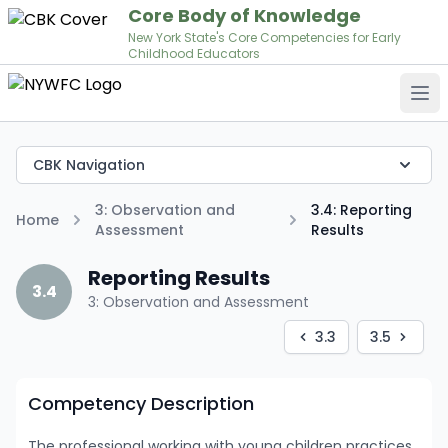
Core Body of Knowledge
New York State's Core Competencies for Early
Childhood Educators
Op
CBK Navigation
3: Observation and
3.4: Reporting
Home
Assessment
Results
Reporting Results
3.4
3: Observation and Assessment
3.3
3.5
Competency Description
The professional working with young children practices