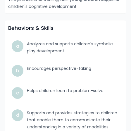
children's cognitive development
Behaviors & Skills
Analyzes and supports children's symbolic
a
play development
Encourages perspective-taking
b
Helps children learn to problem-solve
c
Supports and provides strategies to children
d
that enable them to communicate their
understanding in a variety of modalities