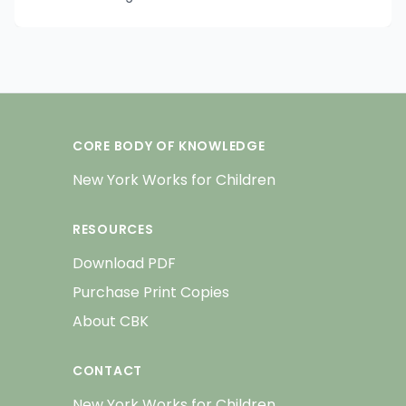
CORE BODY OF KNOWLEDGE
New York Works for Children
RESOURCES
Download PDF
Purchase Print Copies
About CBK
CONTACT
New York Works for Children