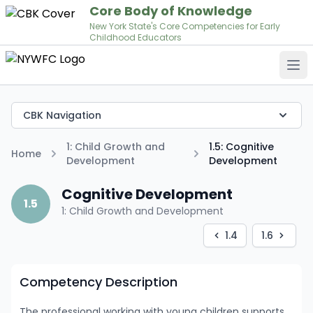
Core Body of Knowledge
New York State's Core Competencies for Early
Childhood Educators
Op
CBK Navigation
1: Child Growth and
1.5: Cognitive
Home
Development
Development
Cognitive Development
1.5
1: Child Growth and Development
1.4
1.6
Competency Description
The professional working with young children supports