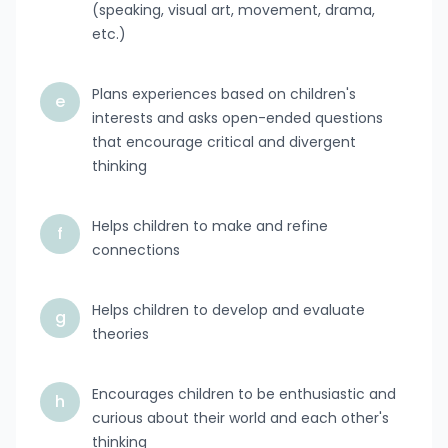
(speaking, visual art, movement, drama,
etc.)
Plans experiences based on children's
e
interests and asks open-ended questions
that encourage critical and divergent
thinking
Helps children to make and refine
f
connections
Helps children to develop and evaluate
g
theories
Encourages children to be enthusiastic and
h
curious about their world and each other's
thinking