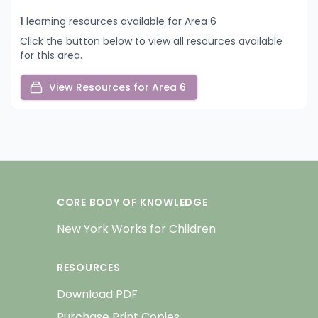
1
learning resources available for Area 6
Click the button below to view all resources available
for this area.
View Resources for Area 6
CORE BODY OF KNOWLEDGE
New York Works for Children
RESOURCES
Download PDF
Purchase Print Copies