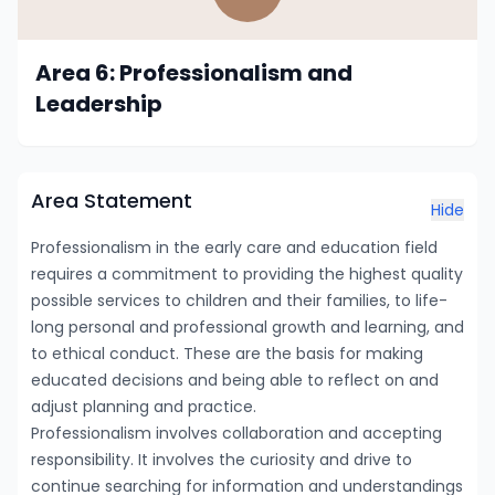
Area 6: Professionalism and
Leadership
Area Statement
Hide
Professionalism in the early care and education field
requires a commitment to providing the highest quality
possible services to children and their families, to life-
long personal and professional growth and learning, and
to ethical conduct. These are the basis for making
educated decisions and being able to reflect on and
adjust planning and practice.
Professionalism involves collaboration and accepting
responsibility. It involves the curiosity and drive to
continue searching for information and understandings