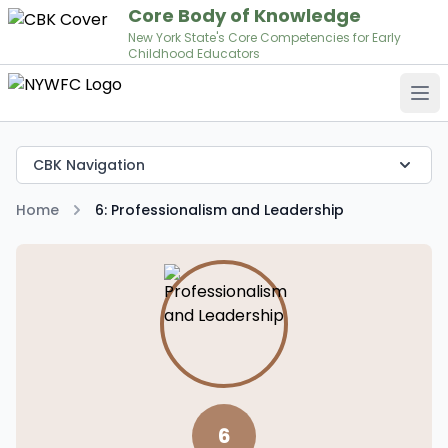
Core Body of Knowledge
New York State's Core Competencies for Early
Childhood Educators
Op
CBK Navigation
Home
6: Professionalism and Leadership
6