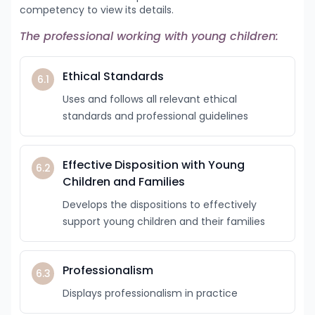
competency to view its details.
The professional working with young children:
Ethical Standards
6.1
Uses and follows all relevant ethical
standards and professional guidelines
Effective Disposition with Young
6.2
Children and Families
Develops the dispositions to effectively
support young children and their families
Professionalism
6.3
Displays professionalism in practice