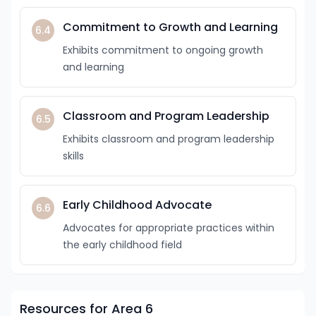
Commitment to Growth and Learning
6.4
Exhibits commitment to ongoing growth
and learning
Classroom and Program Leadership
6.5
Exhibits classroom and program leadership
skills
Early Childhood Advocate
6.6
Advocates for appropriate practices within
the early childhood field
Resources for Area 6