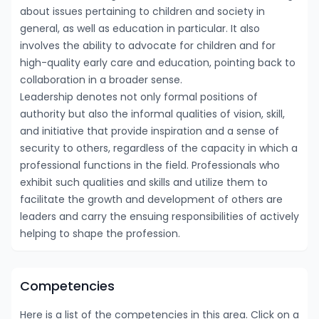
about issues pertaining to children and society in
general, as well as education in particular. It also
involves the ability to advocate for children and for
high-quality early care and education, pointing back to
collaboration in a broader sense.
Leadership denotes not only formal positions of
authority but also the informal qualities of vision, skill,
and initiative that provide inspiration and a sense of
security to others, regardless of the capacity in which a
professional functions in the field. Professionals who
exhibit such qualities and skills and utilize them to
facilitate the growth and development of others are
leaders and carry the ensuing responsibilities of actively
helping to shape the profession.
Competencies
Here is a list of the competencies in this area. Click on a