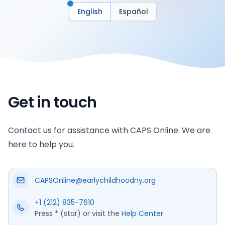
English
Español
Get in touch
Contact us for assistance with CAPS Online. We are
here to help you.
CAPSOnline@earlychildhoodny.org
+1 (212) 835-7610
Press * (star) or visit the
Help Center