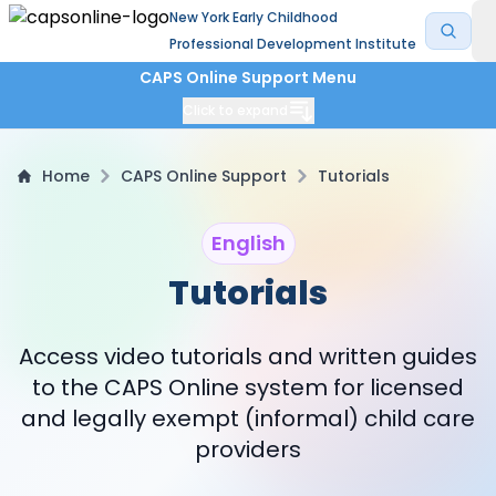
New York Early Childhood
Professional Development Institute
CAPS Online Support Menu
Click to expand
Home
CAPS Online Support
Tutorials
English
Tutorials
Access video tutorials and written guides
to the CAPS Online system for licensed
and legally exempt (informal) child care
providers