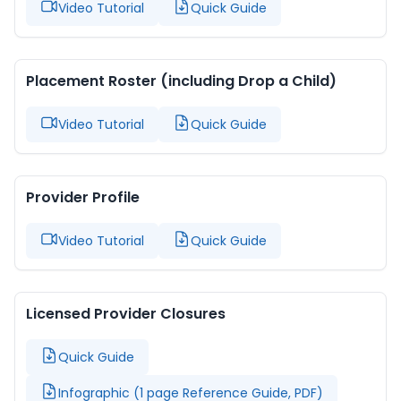
Video Tutorial
Quick Guide
Placement Roster (including Drop a Child)
Video Tutorial
Quick Guide
Provider Profile
Video Tutorial
Quick Guide
Licensed Provider Closures
Quick Guide
Infographic (1 page Reference Guide, PDF)