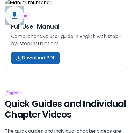
English
Full User Manual
Comprehensive user guide in English with step-
by-step instructions.
Download PDF
English
Quick Guides and Individual
Chapter Videos
The quick guides and individual chapter videos are