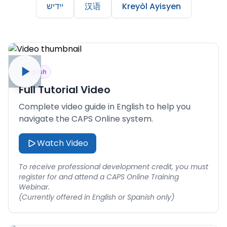
ייִדיש
汉语
Kreyòl Ayisyen
English
Full Tutorial Video
Complete video guide in English to help you
navigate the CAPS Online system.
Watch Video
To receive professional development credit, you must
register for and attend a CAPS Online Training
Webinar.
(Currently offered in English or Spanish only)