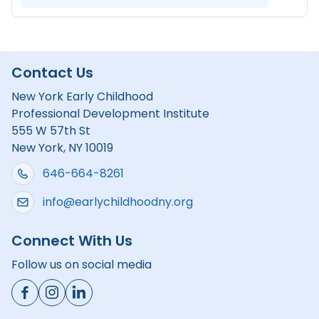
Contact Us
New York Early Childhood
Professional Development Institute
555 W 57th St
New York, NY 10019
646-664-8261
info@earlychildhoodny.org
Connect With Us
Follow us on social media