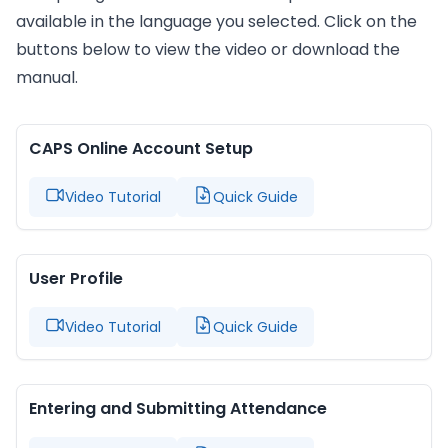
available in the language you selected. Click on the
buttons below to view the video or download the
manual.
CAPS Online Account Setup
Video Tutorial
Quick Guide
User Profile
Video Tutorial
Quick Guide
Entering and Submitting Attendance