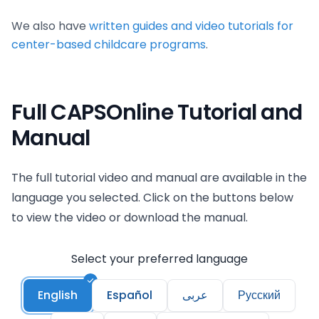
We also have
written guides and video tutorials for
center-based childcare programs
.
Full CAPSOnline Tutorial and
Manual
The full tutorial video and manual are available in the
language you selected. Click on the buttons below
to view the video or download the manual.
Select your preferred language
English
Español
عربى
Русский