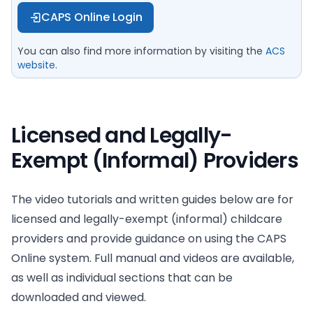
CAPS Online Login
You can also find more information by visiting the
ACS
website
.
Licensed and Legally-
Exempt (Informal) Providers
The video tutorials and written guides below are for
licensed and legally-exempt (informal) childcare
providers and provide guidance on using the CAPS
Online system. Full manual and videos are available,
as well as individual sections that can be
downloaded and viewed.