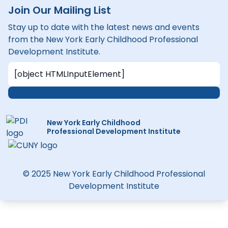
Join Our Mailing List
Stay up to date with the latest news and events
from the New York Early Childhood Professional
Development Institute.
New York Early Childhood
Professional Development Institute
© 2025 New York Early Childhood Professional
Development Institute